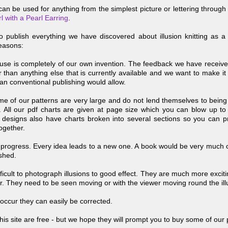
an be used for anything from the simplest picture or lettering through 
rl with a Pearl Earring
.
to publish everything we have discovered about illusion knitting as
reasons:
se is completely of our own invention. The feedback we have received t
than anything else that is currently available and we want to make it 
an conventional publishing would allow.
me of our patterns are very large and do not lend themselves to being 
 All our pdf charts are given at page size which you can blow up to
designs also have charts broken into several sections so you can p
ogether.
-
progress. Every idea leads to a new one. A book would be very much 
ished.
ifficult to photograph illusions to good effect. They are much more excitin
r. They need to be seen moving or with the viewer moving round the ill
occur they can easily be corrected.
his site are free -
but we hope they will prompt you to buy some of our 