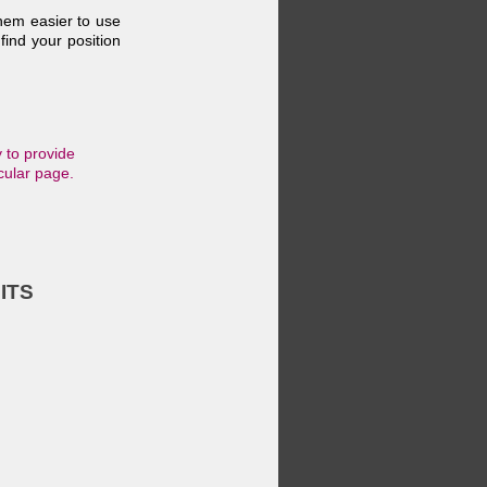
them easier to use
find your position
 to provide
cular page.
ITS