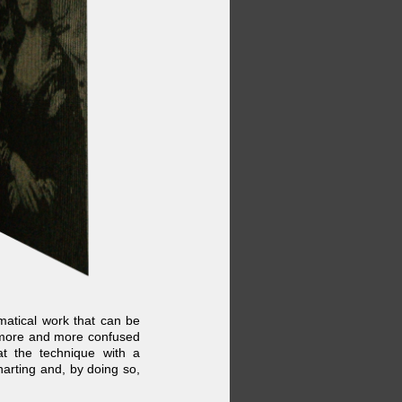
ematical work that can be
 more and more confused
t the technique with a
arting and, by doing so,