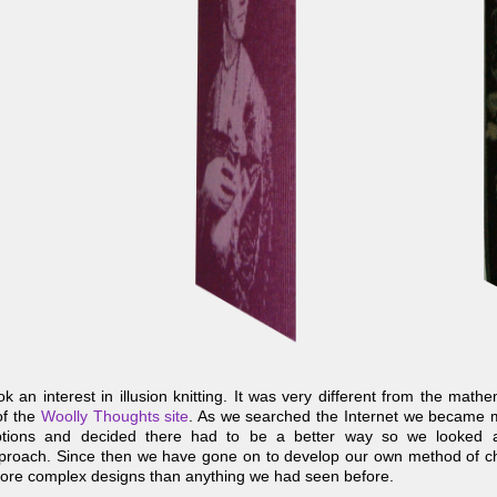
 an interest in illusion knitting. It was very different from the math
of the
Woolly Thoughts site
. As we searched the Internet we became
riptions and decided there had to be a better way so we looked a
pproach. Since then we have gone on to develop our own method of ch
ore complex designs than anything we had seen before.