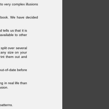
to very complex illusions
 a book. We have decided
ells us that it is
available to other
split over several
 any size on your
rint them out and
out-
of-
date before
g in real life than
usion.
patterns.