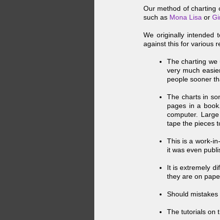
Our method of charting c
such as
Mona Lisa
or
Gi
We originally intended 
against this for various 
The charting we u
very much easier 
people sooner th
The charts in so
pages in a book.
computer. Large 
tape the pieces t
This is a work-
in
it was even publ
It is extremely d
they are on pape
Should mistakes 
The tutorials on t