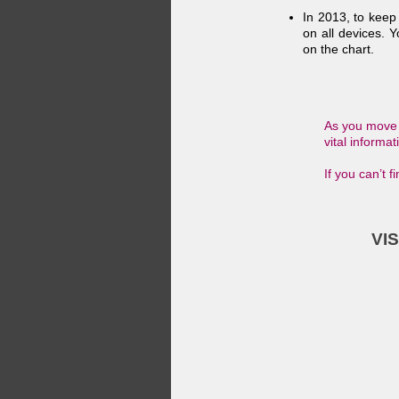
In 2013, to keep
on all devices. Y
on the chart.
As you move f
vital informa
If you can’t 
VI