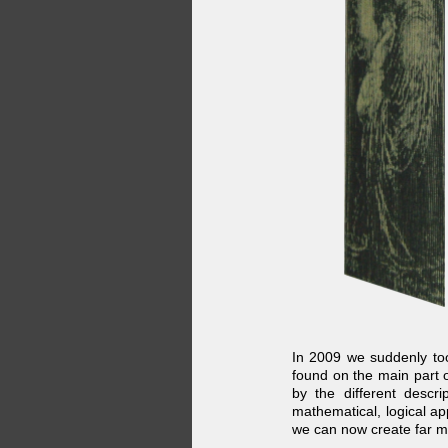
In 2009 we suddenly took
found on the main part 
by the different desc
mathematical, logical a
we can now create far m