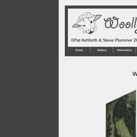
©Pat Ashforth & Steve Plummer 
W