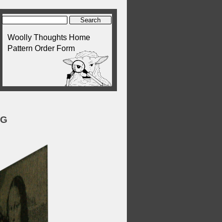
Woolly Thoughts Home
Pattern Order Form
NG