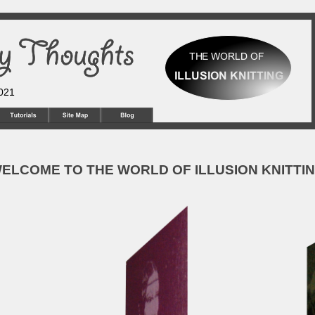
2021
ELCOME TO THE WORLD OF ILLUSION KNITTI