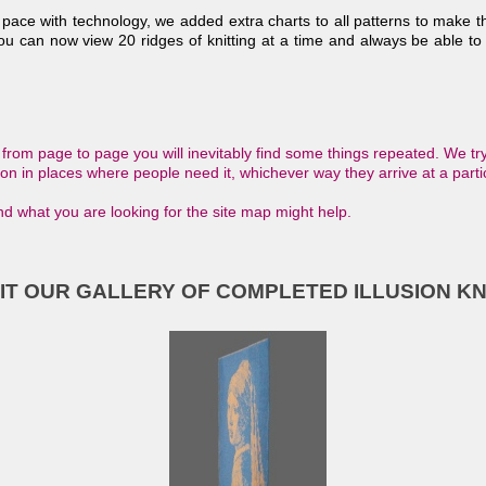
 pace with technology, we added extra charts to all patterns to make 
ou can now view 20 ridges of knitting at a time and always be able to 
rom page to page you will inevitably find some things repeated. We try
tion in places where people need it, whichever way they arrive at a parti
find what you are looking for the site map might help.
SIT OUR GALLERY OF COMPLETED ILLUSION KN